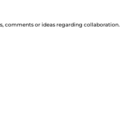
ons, comments or ideas regarding collaboration.