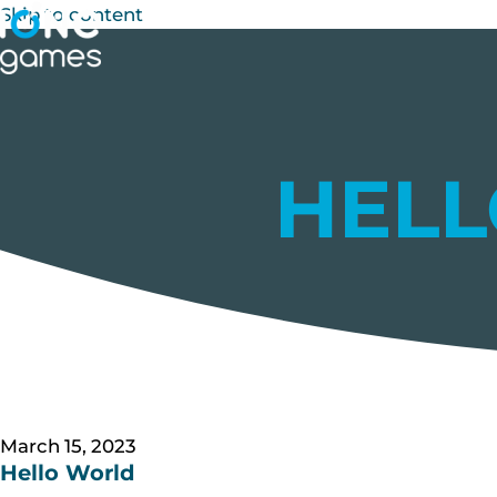
Skip to content
HEL
March 15, 2023
Hello World