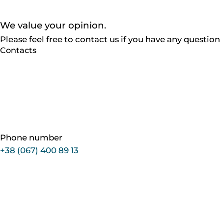
We value
your opinion.
Please feel free to contact us if you have any questi
Contacts
Phone number
+38 (067) 400 89 13