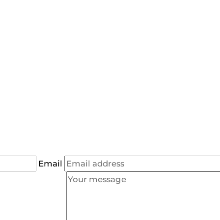
Email