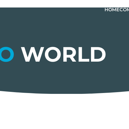
HOME
CO
LO
WORLD