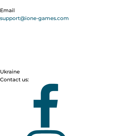
Email
support@ione-games.com
Ukraine
Contact us: