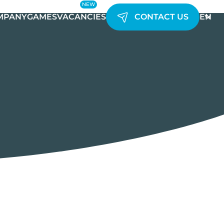
NEW
MPANY
GAMES
VACANCIES
CONTACT US
EN
UK
AR