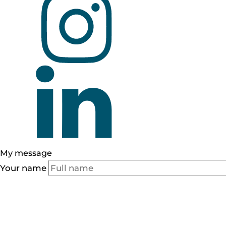
My
message
Your name